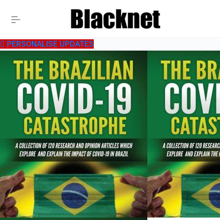
PERSONALISE UPDATES