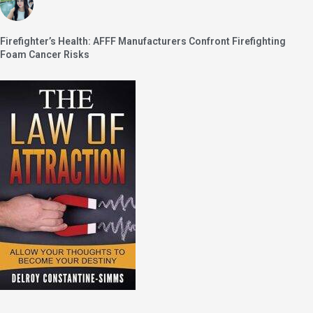
Firefighter’s Health: AFFF Manufacturers Confront Firefighting
Foam Cancer Risks