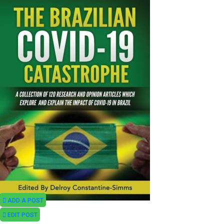
ADD A POST
EDIT POST