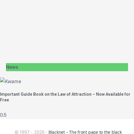
News
Important Guide Book on the Law of Attraction – Now Available for
Free
Blacknet – The front page to the black
© 1997 - 2026 -