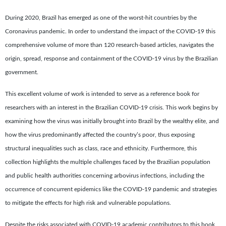
During 2020, Brazil has emerged as one of the worst-hit countries by the
Coronavirus pandemic. In order to understand the impact of the COVID-19 this
comprehensive volume of more than 120 research-based articles, navigates the
origin, spread, response and containment of the COVID-19 virus by the Brazilian
government.
This excellent volume of work is intended to serve as a reference book for
researchers with an interest in the Brazilian COVID-19 crisis. This work begins by
examining how the virus was initially brought into Brazil by the wealthy elite, and
how the virus predominantly affected the country’s poor, thus exposing
structural inequalities such as class, race and ethnicity. Furthermore, this
collection highlights the multiple challenges faced by the Brazilian population
and public health authorities concerning arbovirus infections, including the
occurrence of concurrent epidemics like the COVID-19 pandemic and strategies
to mitigate the effects for high risk and vulnerable populations.
Despite the risks associated with COVID-19 academic contributors to this book,