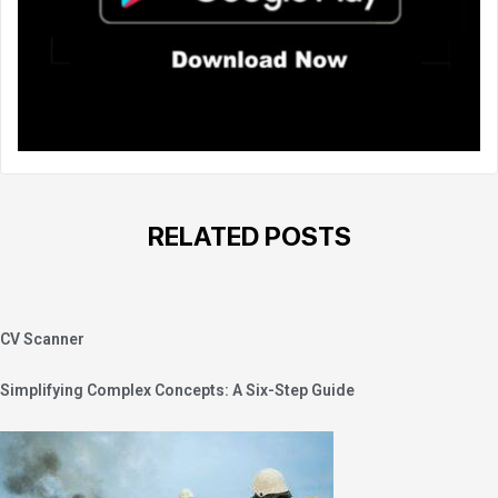
RELATED POSTS
CV Scanner
Simplifying Complex Concepts: A Six-Step Guide