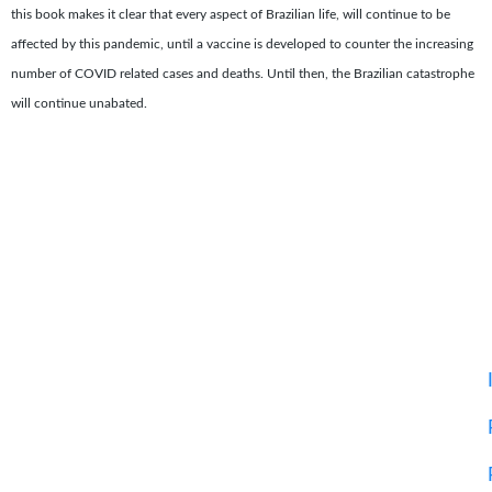
this book makes it clear that every aspect of Brazilian life, will continue to be
affected by this pandemic, until a vaccine is developed to counter the increasing
number of COVID related cases and deaths. Until then, the Brazilian catastrophe
will continue unabated.