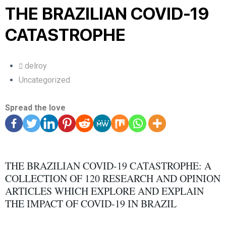
THE BRAZILIAN COVID-19
CATASTROPHE
delroy
Uncategorized
Spread the love
THE BRAZILIAN COVID-19 CATASTROPHE: A
COLLECTION OF 120 RESEARCH AND OPINION
ARTICLES WHICH EXPLORE AND EXPLAIN
THE IMPACT OF COVID-19 IN BRAZIL