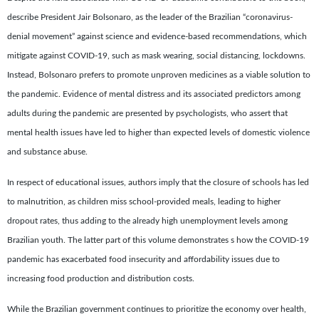
describe President Jair Bolsonaro, as the leader of the Brazilian “coronavirus-
denial movement” against science and evidence-based recommendations, which
mitigate against COVID-19, such as mask wearing, social distancing, lockdowns.
Instead, Bolsonaro prefers to promote unproven medicines as a viable solution to
the pandemic. Evidence of mental distress and its associated predictors among
adults during the pandemic are presented by psychologists, who assert that
mental health issues have led to higher than expected levels of domestic violence
and substance abuse.
In respect of educational issues, authors imply that the closure of schools has led
to malnutrition, as children miss school-provided meals, leading to higher
dropout rates, thus adding to the already high unemployment levels among
Brazilian youth. The latter part of this volume demonstrates s how the COVID-19
pandemic has exacerbated food insecurity and affordability issues due to
increasing food production and distribution costs.
While the Brazilian government continues to prioritize the economy over health,