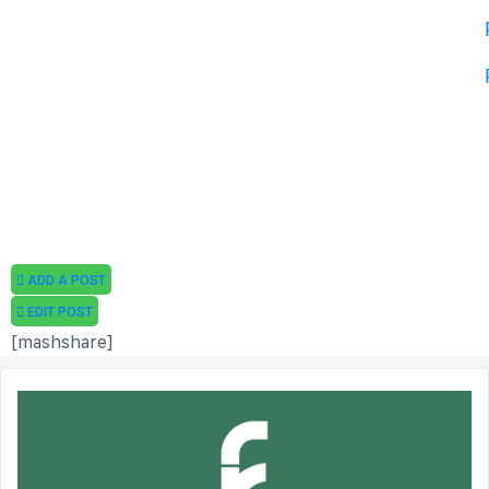
ADD A POST
EDIT POST
[mashshare]