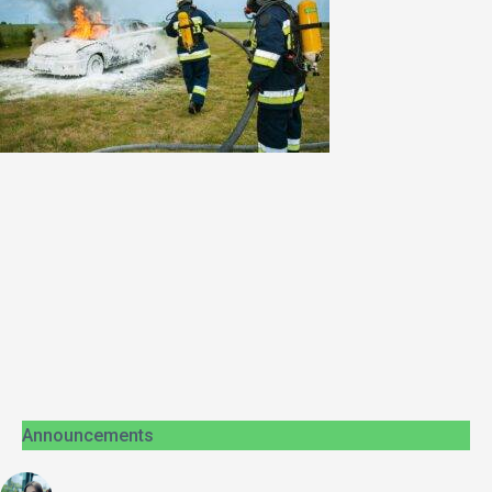
Announcements