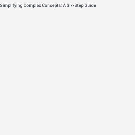
Simplifying Complex Concepts: A Six-Step Guide