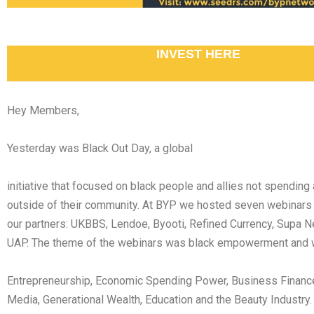
INVEST HERE
Hey Members,
Yesterday was Black Out Day, a global
initiative that focused on black people and allies not spending
outside of their community. At BYP we hosted seven webinars
our partners: UKBBS, Lendoe, Byooti, Refined Currency, Supa 
UAP. The theme of the webinars was black empowerment and 
Entrepreneurship, Economic Spending Power, Business Financ
Media, Generational Wealth, Education and the Beauty Industry