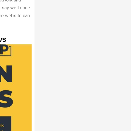
to say well done
ere website can
ws