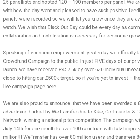
25 panellists and hosted 120 – 190 members per panel. We are
with how the day went and pleased to have such positive feedb
panels were recorded so we will let you know once they are av
watch. We wish that Black Out Day could be every day as com
collaboration and mobilisation is necessary for economic grow
Speaking of economic empowerment, yesterday we officially l
Crowdfund Campaign to the public. In just FIVE days of our pri
launch, we have received £457.5k by over 630 individual inves
close to hitting our £500k target, so if you’re yet to invest – t
live campaign page here.
We are also proud to announce that we have been awarded a 
advertising budget by WeTransfer due to Kike, Co-Founder & 
Network, winning a national pitch competition. The campaign wil
July 14th for one month to over 100 countries with total impre
million!!! WeTransfer has over 80 million users and transfers 80