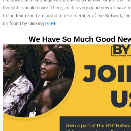
thought I should share it here, as it is very good news. I have 
to the team and I am proud to be a member of the Network, th
be found by clicking
HERE
We Have So Much Good Ne