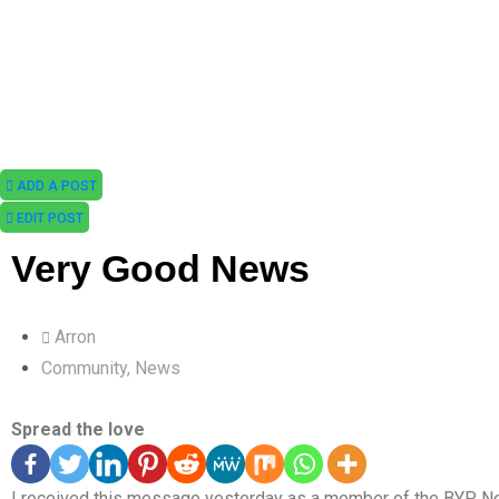
ADD A POST
EDIT POST
Very Good News
Arron
Community
,
News
Spread the love
I received this message yesterday as a member of the BYP N