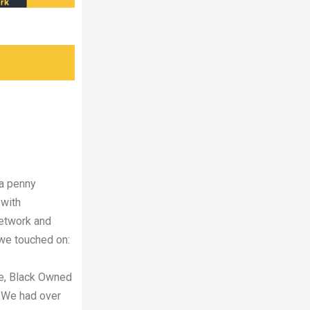
 a penny
 with
Network and
we touched on:
e, Black Owned
. We had over