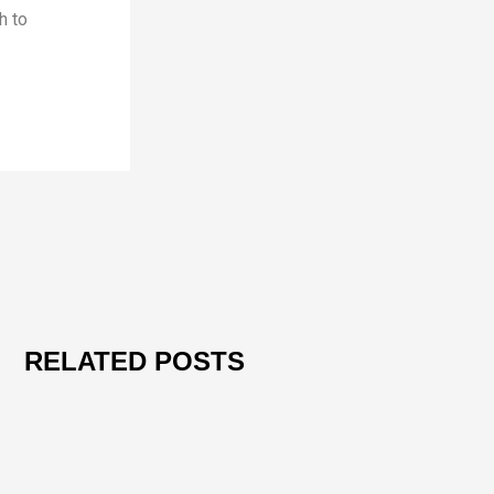
h to
RELATED POSTS