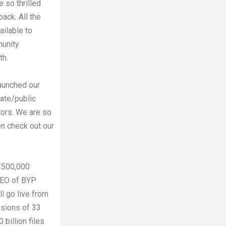
 so thrilled
ack. All the
ailable to
munity
th.
aunched our
vate/public
tors. We are so
hen check out our
£500,000
CEO of BYP
l go live from
ssions of 33
 billion files