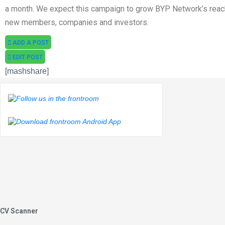
a month. We expect this campaign to grow BYP Network’s reac
new members, companies and investors.
ADD A POST
EDIT POST
[mashshare]
CV Scanner