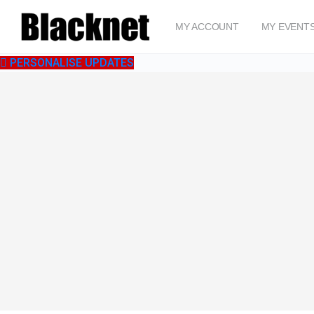
MY ACCOUNT
MY EVENT
PERSONALISE UPDATES