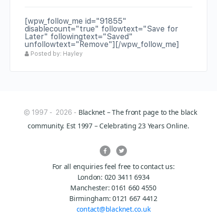
[wpw_follow_me id="91855"
disablecount="true" followtext="Save for
Later" followingtext="Saved"
unfollowtext="Remove"][/wpw_follow_me]
Posted by: Hayley
Blacknet – The front page to the black
© 1997 - 2026 -
community. Est 1997 – Celebrating 23 Years Online.
For all enquiries feel free to contact us:
London: 020 3411 6934
Manchester: 0161 660 4550
Birmingham: 0121 667 4412
contact@blacknet.co.uk