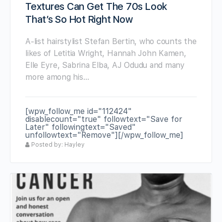
Textures Can Get The 70s Look
That’s So Hot Right Now
A-list hairstylist Stefan Bertin, who counts the
likes of Letitia Wright, Hannah John Kamen,
Elle Eyre, Sabrina Elba, AJ Odudu and many
more among his…
[wpw_follow_me id="112424"
disablecount="true" followtext="Save for
Later" followingtext="Saved"
unfollowtext="Remove"][/wpw_follow_me]
Posted by: Hayley