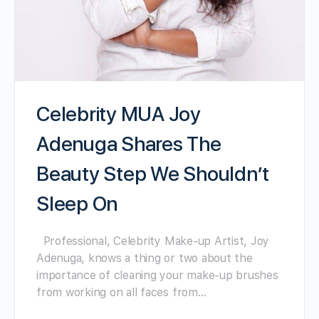
Celebrity MUA Joy
Adenuga Shares The
Beauty Step We Shouldn’t
Sleep On
Professional, Celebrity Make-up Artist, Joy
Adenuga, knows a thing or two about the
importance of cleaning your make-up brushes
from working on all faces from…