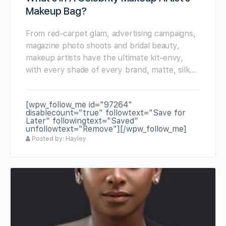
Makeup Bag?
From red-carpet glam, advertising campaigns,
magazine photo shoots and bridal beauty,
makeup artists have the ultimate kit-envy,
with every shade of every brand, matte, silk…
[wpw_follow_me id="97264"
disablecount="true" followtext="Save for
Later" followingtext="Saved"
unfollowtext="Remove"][/wpw_follow_me]
Posted by: Hayley