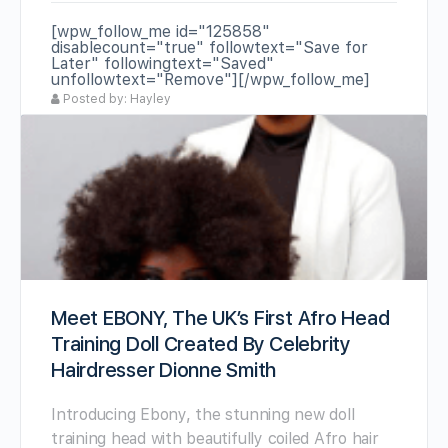
[wpw_follow_me id="125858"
disablecount="true" followtext="Save for
Later" followingtext="Saved"
unfollowtext="Remove"][/wpw_follow_me]
Posted by: Hayley
Meet EBONY, The UK’s First Afro Head
Training Doll Created By Celebrity
Hairdresser Dionne Smith
Introducing Ebony, the stunning new doll
training head with beautifully coiled Afro hair