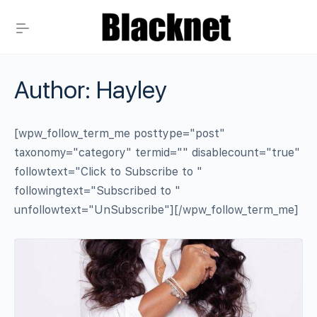
Author:
Hayley
[wpw_follow_term_me posttype="post"
taxonomy="category" termid="" disablecount="true"
followtext="Click to Subscribe to "
followingtext="Subscribed to "
unfollowtext="UnSubscribe"][/wpw_follow_term_me]