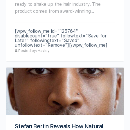
ready to shake up the hair industry. The
product comes from award-winning…
[wpw_follow_me id="125764"
disablecount="true" followtext="Save for
Later" followingtext="Saved"
unfollowtext="Remove"][/wpw_follow_me]
Posted by: Hayley
Stefan Bertin Reveals How Natural