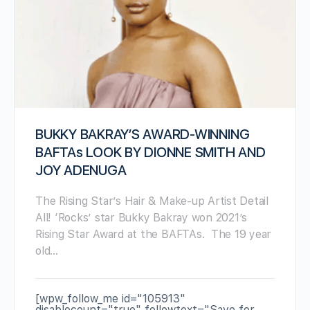
BUKKY BAKRAY’S AWARD-WINNING
BAFTAs LOOK BY DIONNE SMITH AND
JOY ADENUGA
The Rising Star’s Hair & Make-up Artist Detail
All! ‘Rocks’ star Bukky Bakray won 2021’s
Rising Star Award at the BAFTAs. The 19 year
old…
[wpw_follow_me id="105913"
disablecount="true" followtext="Save for