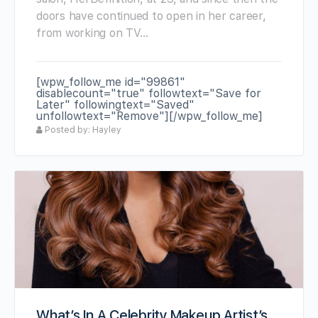
doors have continued to open in her career,
from working on TV…
[wpw_follow_me id="99861"
disablecount="true" followtext="Save for
Later" followingtext="Saved"
unfollowtext="Remove"][/wpw_follow_me]
Posted by: Hayley
What’s In A Celebrity Makeup Artist’s