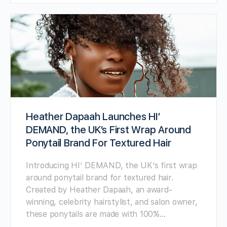
Heather Dapaah Launches HI’
DEMAND, the UK’s First Wrap Around
Ponytail Brand For Textured Hair
Introducing HI’ DEMAND, the UK’s first wrap
around ponytail brand for textured hair.
Created by Heather Dapaah, an award-
winning, celebrity hairstylist, and salon owner,
these ponytails are made with 100%…