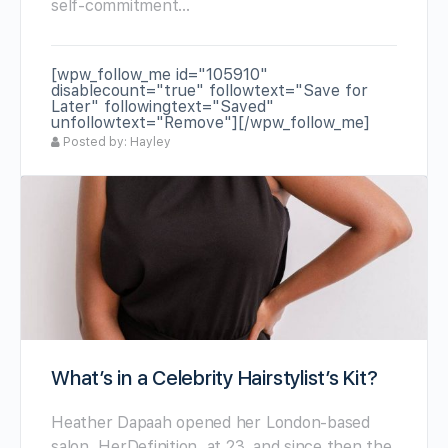
self-commitment…
[wpw_follow_me id="105910"
disablecount="true" followtext="Save for
Later" followingtext="Saved"
unfollowtext="Remove"][/wpw_follow_me]
Posted by: Hayley
What’s in a Celebrity Hairstylist’s Kit?
Heather Dapaah opened her London-based
salon, HerDefinition, at 23, and since then the