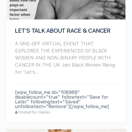
LET’S TALK ABOUT RACE & CANCER
A ONE-OFF VIRTUAL EVENT THAT
EXPLORES THE EXPERIENCES OF BLACK
WOMEN AND NON-BINARY PEOPLE WITH
CANCER IN THE UK Join Black Women Rising
for ‘Let’s…
[wpw_follow_me id="108969"
disablecount="true" followtext="Save for
Later" followingtext="Saved"
unfollowtext="Remove"][/wpw_follow_me]
Posted by: Hayley