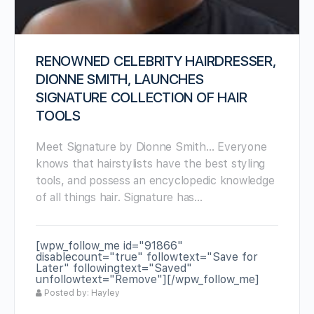
RENOWNED CELEBRITY HAIRDRESSER,
DIONNE SMITH, LAUNCHES
SIGNATURE COLLECTION OF HAIR
TOOLS
Meet Signature by Dionne Smith… Everyone
knows that hairstylists have the best styling
tools, and possess an encyclopedic knowledge
of all things hair. Signature has…
[wpw_follow_me id="91866"
disablecount="true" followtext="Save for
Later" followingtext="Saved"
unfollowtext="Remove"][/wpw_follow_me]
Posted by: Hayley