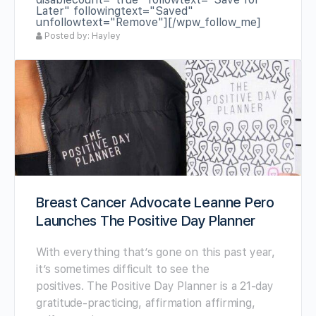
Later" followingtext="Saved"
unfollowtext="Remove"][/wpw_follow_me]
Posted by: Hayley
Breast Cancer Advocate Leanne Pero
Launches The Positive Day Planner
With everything that’s gone on this past year,
it’s sometimes difficult to see the
positives. The Positive Day Planner is a 21-day
gratitude-practicing, affirmation affirming,